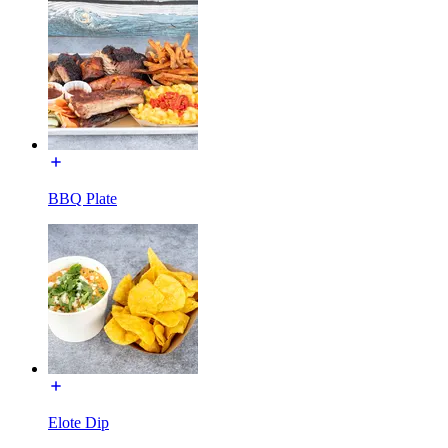
BBQ Plate
Elote Dip