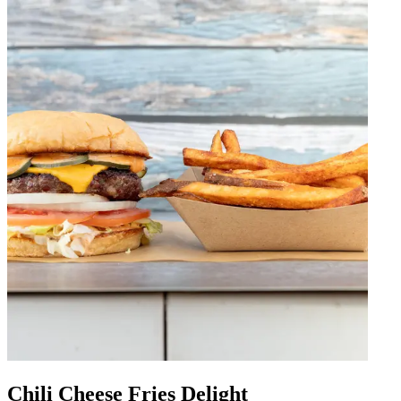
Chili Cheese Fries Delight