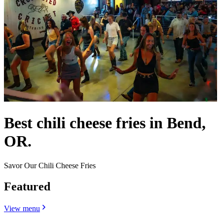
Best chili cheese fries in Bend,
OR.
Savor Our Chili Cheese Fries
Featured
View menu