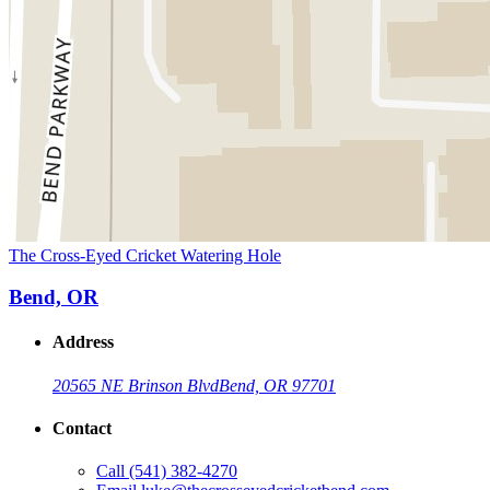
The Cross-Eyed Cricket Watering Hole
Bend, OR
Address
20565 NE Brinson Blvd
Bend, OR 97701
Contact
Call
(541) 382-4270