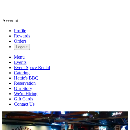
Account
Profile
Rewards
Orders
Logout
Menu
Events
Event Space Rental
Catering
Hattie's BBQ
Reservation
Our Story
We're Hiring
Gift Cards
Contact Us