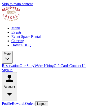
Skip to main content
Menu
Events
Event Space Rental
Catering
Hattie's BBQ
More
Reservation
Our Story
We're Hiring
Gift Cards
Contact Us
Sign in
Account
Profile
Rewards
Orders
Logout