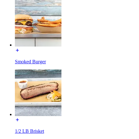
Smoked Burger
1/2 LB Brisket