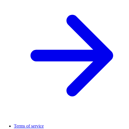
Terms of service