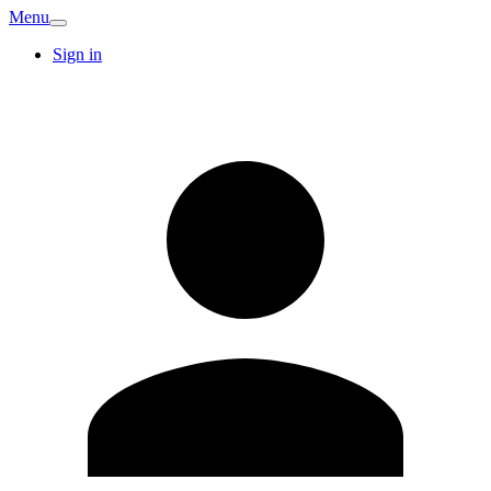
Menu
Sign in