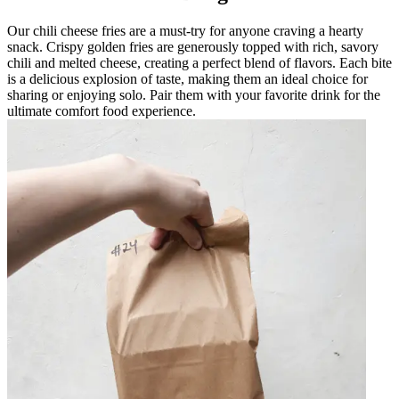
Our chili cheese fries are a must-try for anyone craving a hearty
snack. Crispy golden fries are generously topped with rich, savory
chili and melted cheese, creating a perfect blend of flavors. Each bite
is a delicious explosion of taste, making them an ideal choice for
sharing or enjoying solo. Pair them with your favorite drink for the
ultimate comfort food experience.