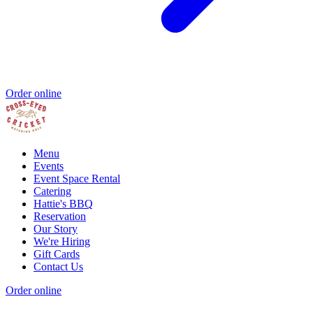
Order online
Menu
Events
Event Space Rental
Catering
Hattie's BBQ
Reservation
Our Story
We're Hiring
Gift Cards
Contact Us
Order online