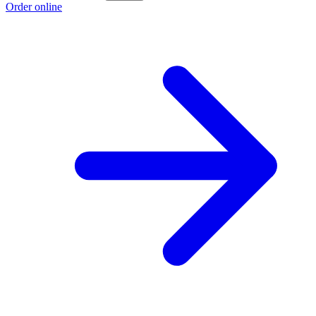
Order online