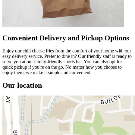
Convenient Delivery and Pickup Options
Enjoy our chili cheese fries from the comfort of your home with our
easy delivery service. Prefer to dine in? Our friendly staff is ready to
serve you at our family-friendly sports bar. You can also opt for
quick pickup if you're on the go. No matter how you choose to
enjoy them, we make it simple and convenient.
Our location