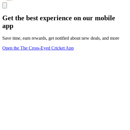
Get the best experience on our mobile
app
Save time, earn rewards, get notified about new deals, and more
Open the The Cross-Eyed Cricket App