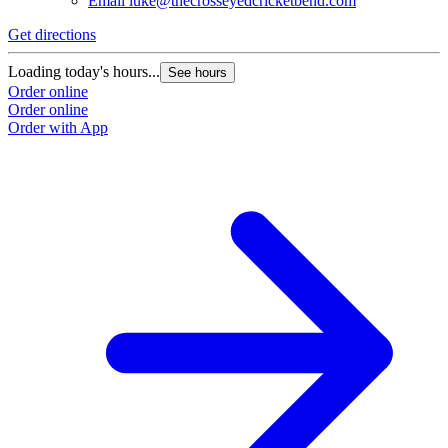
Email
luke@thecrosseyedcricketbend.com
Get directions
Loading today's hours...
See hours
Order online
Order online
Order with App