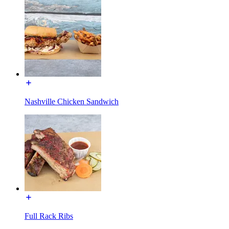
Nashville Chicken Sandwich
Full Rack Ribs