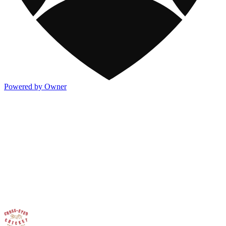
Powered by Owner