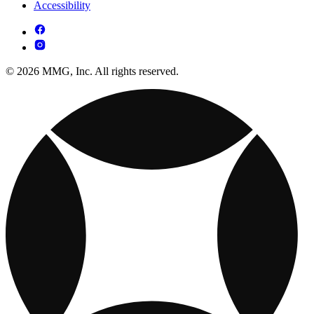
Accessibility
© 2026 MMG, Inc. All rights reserved.