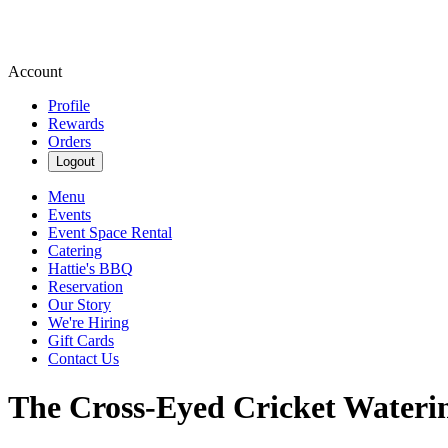
Account
Profile
Rewards
Orders
Logout
Menu
Events
Event Space Rental
Catering
Hattie's BBQ
Reservation
Our Story
We're Hiring
Gift Cards
Contact Us
The Cross-Eyed Cricket Wateri