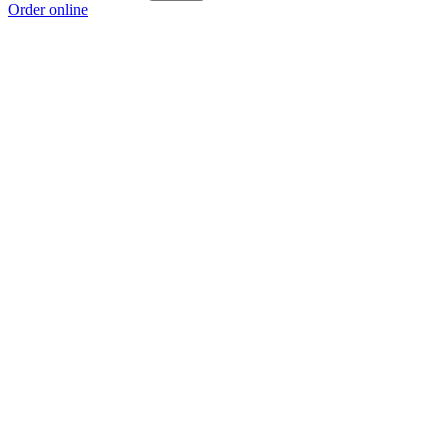
Order online