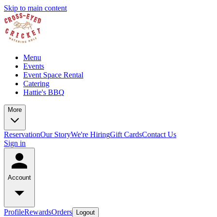
Skip to main content
Menu
Events
Event Space Rental
Catering
Hattie's BBQ
More
Reservation
Our Story
We're Hiring
Gift Cards
Contact Us
Sign in
Account
Profile
Rewards
Orders
Logout