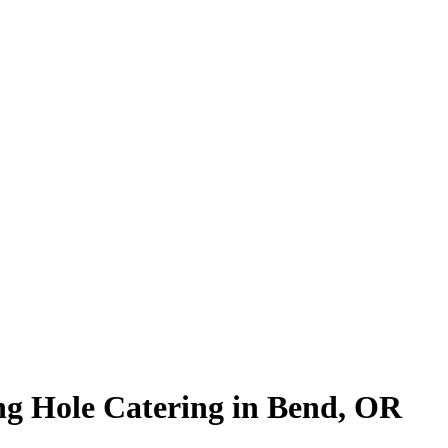
ng Hole Catering in Bend, OR