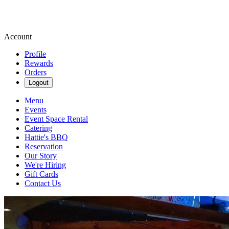
Account
Profile
Rewards
Orders
Logout
Menu
Events
Event Space Rental
Catering
Hattie's BBQ
Reservation
Our Story
We're Hiring
Gift Cards
Contact Us