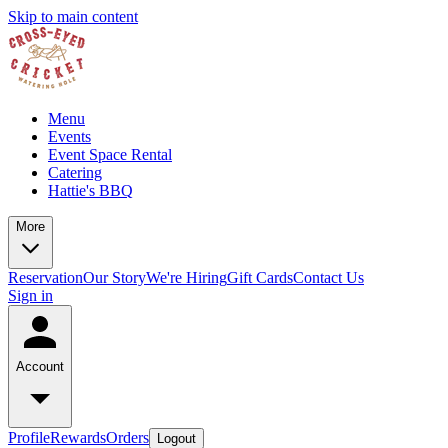
Skip to main content
Menu
Events
Event Space Rental
Catering
Hattie's BBQ
More
Reservation
Our Story
We're Hiring
Gift Cards
Contact Us
Sign in
Account
Profile
Rewards
Orders
Logout