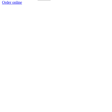
Order online