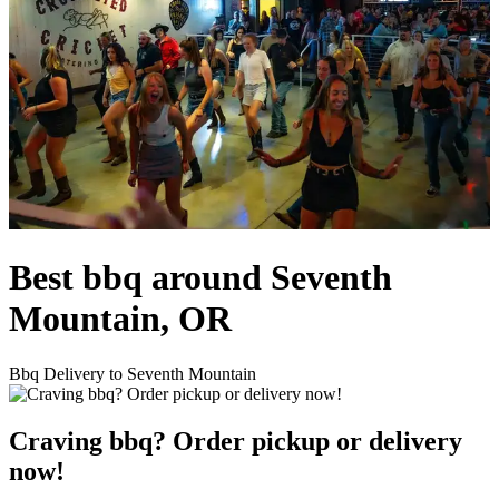
Best bbq around Seventh
Mountain, OR
Bbq Delivery to Seventh Mountain
Craving bbq? Order pickup or delivery
now!