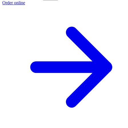
Order online