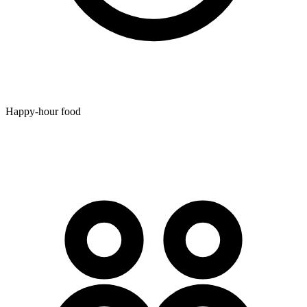
Happy-hour food