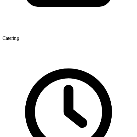
Catering