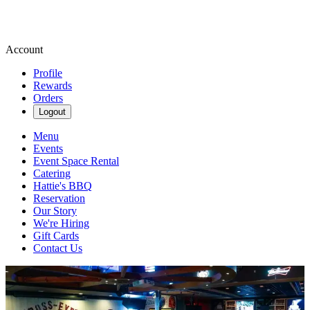
Account
Profile
Rewards
Orders
Logout
Menu
Events
Event Space Rental
Catering
Hattie's BBQ
Reservation
Our Story
We're Hiring
Gift Cards
Contact Us