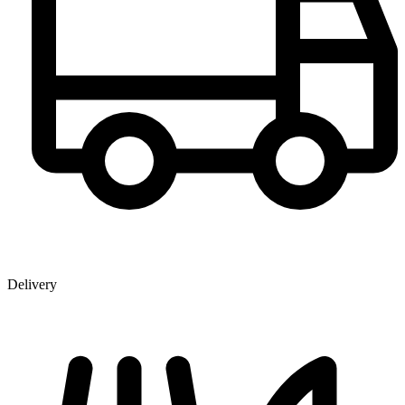
Delivery