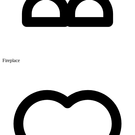
Fireplace