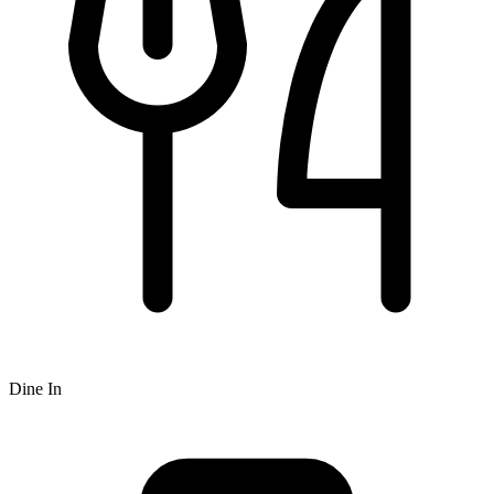
Dine In