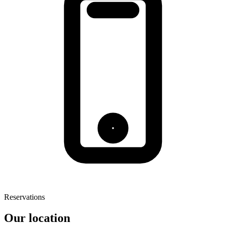
Reservations
Our location