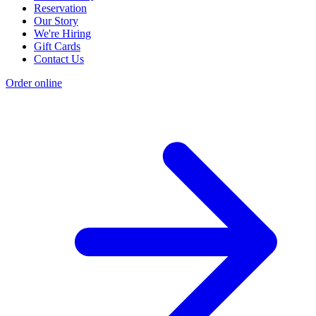
Reservation
Our Story
We're Hiring
Gift Cards
Contact Us
Order online