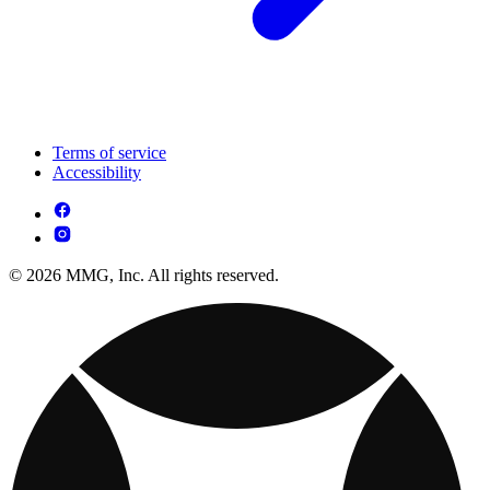
Terms of service
Accessibility
© 2026 MMG, Inc. All rights reserved.