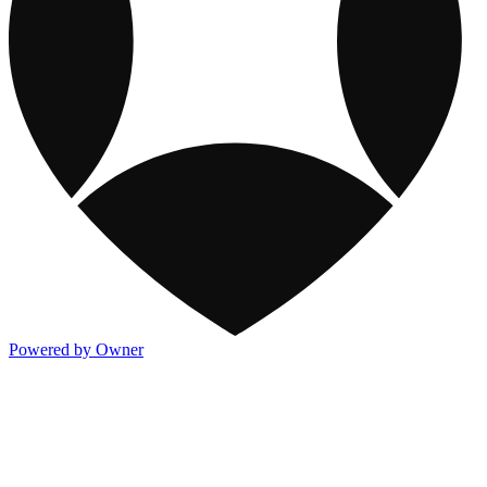
Powered by Owner