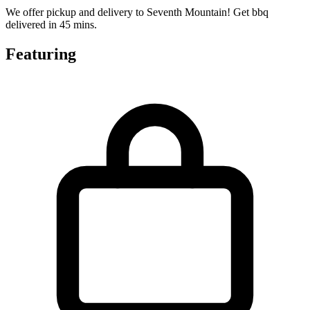
We offer pickup and delivery to Seventh Mountain! Get bbq
delivered in 45 mins.
Featuring