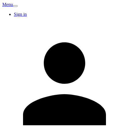
Menu
Sign in