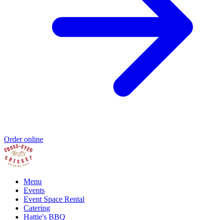
Order online
Menu
Events
Event Space Rental
Catering
Hattie's BBQ