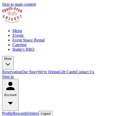
Skip to main content
Menu
Events
Event Space Rental
Catering
Hattie's BBQ
More
Reservation
Our Story
We're Hiring
Gift Cards
Contact Us
Sign in
Account
Profile
Rewards
Orders
Logout