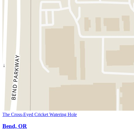
The Cross-Eyed Cricket Watering Hole
Bend, OR