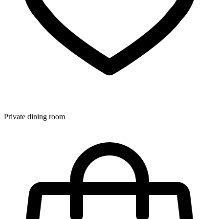
Private dining room