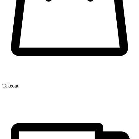
Takeout