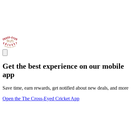
Get the best experience on our mobile
app
Save time, earn rewards, get notified about new deals, and more
Open the The Cross-Eyed Cricket App