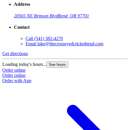
Address
20565 NE Brinson Blvd
Bend, OR 97701
Contact
Call
(541) 382-4270
Email
luke@thecrosseyedcricketbend.com
Get directions
Loading today's hours...
See hours
Order online
Order online
Order with App